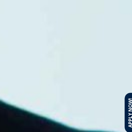
APPLY N