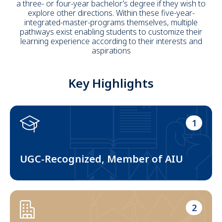
a three- or four-year bachelor’s degree if they wish to
explore other directions. Within these five-year-
integrated-master-programs themselves, multiple
pathways exist enabling students to customize their
learning experience according to their interests and
aspirations
Key Highlights
1
UGC-Recognized, Member of AIU
2