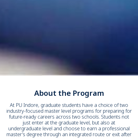
About the Program
At PU Indore, graduate students have a choice of two
industry-focused master level programs for preparing for
future-ready careers across two schools. Students not
just enter at the graduate level, but also at
undergraduate level and choose to earn a professional
master’s degree through an integrated route or exit after