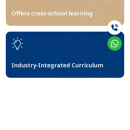
Offers cross-school learning
3
Industry-Integrated Curriculum
4
Student Scholarships Programs