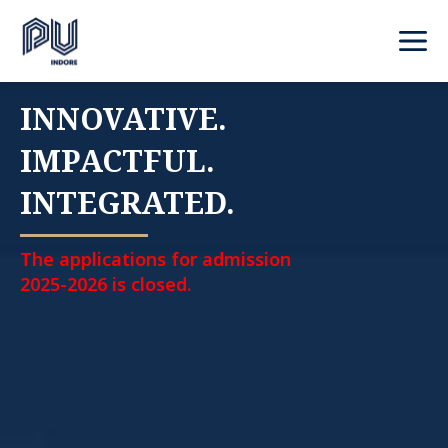
INNOVATIVE.
IMPACTFUL.
INTEGRATED.
The applications for admission
2025-2026 is closed.