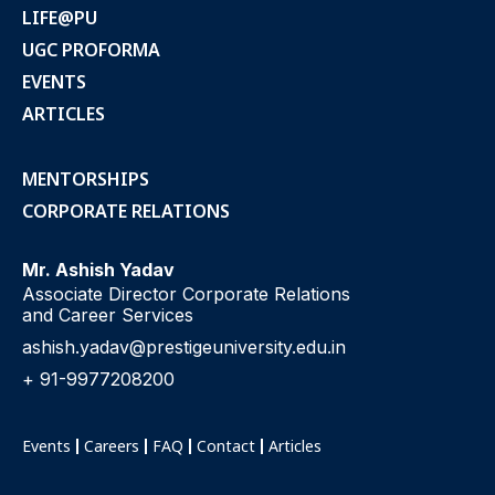
LIFE@PU
UGC PROFORMA
EVENTS
ARTICLES
MENTORSHIPS
CORPORATE RELATIONS
Mr. Ashish Yadav
Associate Director Corporate Relations
and Career Services
ashish.yadav@prestigeuniversity.edu.in
+ 91-9977208200
Events
Careers
FAQ
Contact
Articles