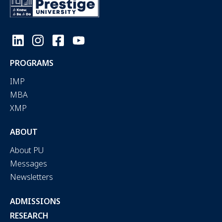
PROGRAMS
IMP
MBA
XMP
ABOUT
About PU
Messages
Newsletters
ADMISSIONS
RESEARCH