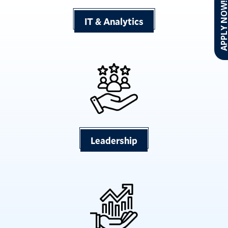
APPLY NO
IT & Analytics
Leadership