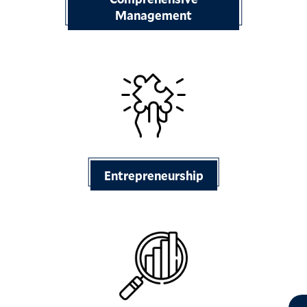
Management
Entrepreneurship