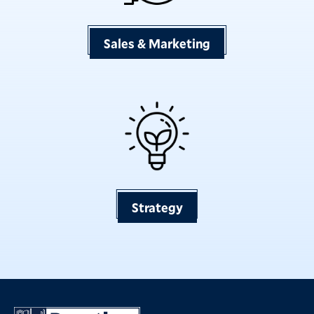
Sales & Marketing
Strategy