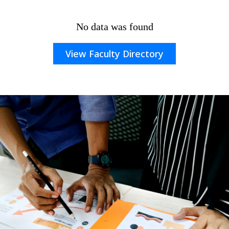
No data was found
View Faculty Directory