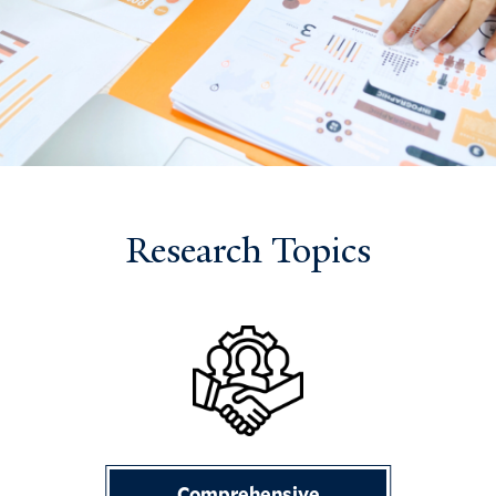
Research Topics
Comprehensive