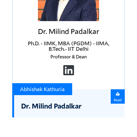
Dr. Milind Padalkar
Ph.D. - IIMK, MBA (PGDM) - IIMA,
B.Tech.- IIT Delhi
Professor & Dean
Abhishek Kathuria
Read
Dr. Milind Padalkar