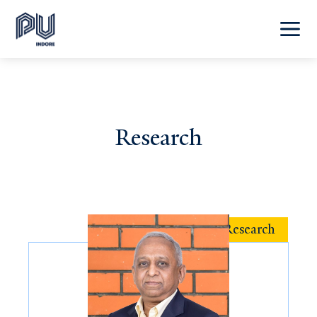
Research
Featured Research