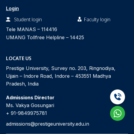
Login
Student login
Faculty login
Tele MANAS –
114416
UMANG Tollfree Helpline –
14425
LOCATE US
Prestige University, Survey no. 203, Ringnodiya,
Ujjain – Indore Road, Indore – 453551 Madhya
Pradesh, India
Admissions Director
Ms. Vakya Gosungari
+ 91-9849975781
admissions@prestigeuniversity.edu.in