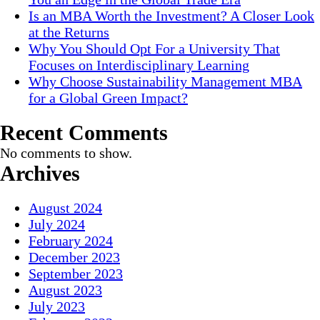
Is an MBA Worth the Investment? A Closer Look
at the Returns
Why You Should Opt For a University That
Focuses on Interdisciplinary Learning
Why Choose Sustainability Management MBA
for a Global Green Impact?
Recent Comments
No comments to show.
Archives
August 2024
July 2024
February 2024
December 2023
September 2023
August 2023
July 2023