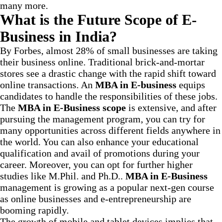
many more.
What is the Future Scope of E-
Business in India?
By Forbes, almost 28% of small businesses are taking
their business online. Traditional brick-and-mortar
stores see a drastic change with the rapid shift toward
online transactions. An
MBA in E-business
equips
candidates to handle the responsibilities of these jobs.
The
MBA in E-Business scope
is extensive, and after
pursuing the management program, you can try for
many opportunities across different fields anywhere in
the world. You can also enhance your educational
qualification and avail of promotions during your
career. Moreover, you can opt for further higher
studies like M.Phil. and Ph.D..
MBA in E-Business
management is growing as a popular next-gen course
as online businesses and e-entrepreneurship are
booming rapidly.
The growth of mobile and tablet devices implies that