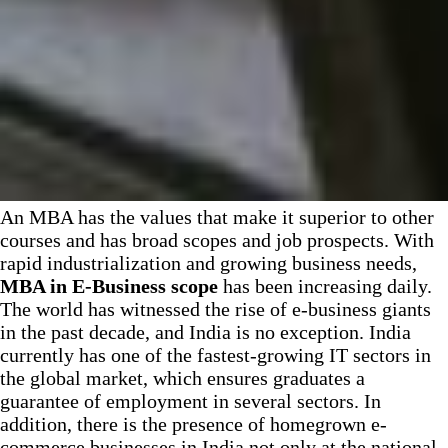
An MBA has the values that make it superior to other
courses and has broad scopes and job prospects. With
rapid industrialization and growing business needs,
MBA in E-Business scope
has been increasing daily.
The world has witnessed the rise of e-business giants
in the past decade, and India is no exception. India
currently has one of the fastest-growing IT sectors in
the global market, which ensures graduates a
guarantee of employment in several sectors. In
addition, there is the presence of homegrown e-
commerce businesses in India not only at the national