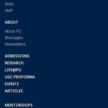
MBA
XMP
ABOUT
About PU
Messages
Newsletters
ADMISSIONS
RESEARCH
LIFE@PU
UGC PROFORMA
EVENTS
ARTICLES
MENTORSHIPS