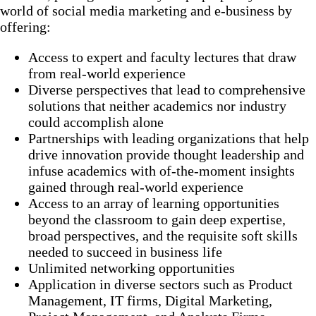
world of social media marketing and e-business by
offering:
Access to expert and faculty lectures that draw
from real-world experience
Diverse perspectives that lead to comprehensive
solutions that neither academics nor industry
could accomplish alone
Partnerships with leading organizations that help
drive innovation provide thought leadership and
infuse academics with of-the-moment insights
gained through real-world experience
Access to an array of learning opportunities
beyond the classroom to gain deep expertise,
broad perspectives, and the requisite soft skills
needed to succeed in business life
Unlimited networking opportunities
Application in diverse sectors such as Product
Management, IT firms, Digital Marketing,