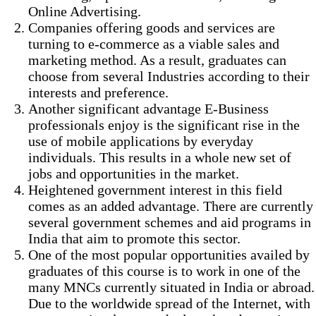
Online Advertising.
Companies offering goods and services are
turning to e-commerce as a viable sales and
marketing method. As a result, graduates can
choose from several Industries according to their
interests and preference.
Another significant advantage E-Business
professionals enjoy is the significant rise in the
use of mobile applications by everyday
individuals. This results in a whole new set of
jobs and opportunities in the market.
Heightened government interest in this field
comes as an added advantage. There are currently
several government schemes and aid programs in
India that aim to promote this sector.
One of the most popular opportunities availed by
graduates of this course is to work in one of the
many MNCs currently situated in India or abroad.
Due to the worldwide spread of the Internet, with