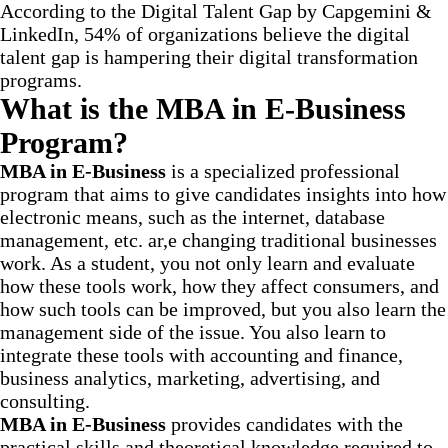
According to the Digital Talent Gap by Capgemini &
LinkedIn, 54% of organizations believe the digital
talent gap is hampering their digital transformation
programs.
What is the MBA in E-Business
Program?
MBA in E-Business
is a specialized professional
program that aims to give candidates insights into how
electronic means, such as the internet, database
management, etc. ar,e changing traditional businesses
work. As a student, you not only learn and evaluate
how these tools work, how they affect consumers, and
how such tools can be improved, but you also learn the
management side of the issue. You also learn to
integrate these tools with accounting and finance,
business analytics, marketing, advertising, and
consulting.
MBA in E-Business
provides candidates with the
practical skills and theoretical knowledge required to