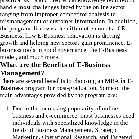
handle most challenges faced by the online sector
ranging from improper competitor analysis to
mismanagement of customer information. In addition,
the program discusses the different elements of E-
Business, how E-Business renovation is driving
growth and helping new sectors gain prominence, E-
business tools in good governance, the E-Business
model, and much more.
What are the Benefits of E-Business
Management?
There are several benefits to choosing an MBA
in E-
Business
program for post-graduation. Some of the
main advantages provided by the program are:
Due to the increasing popularity of online
business and e-commerce, most businesses need
individuals with specialized knowledge in the
fields of Business Management, Strategic
Marketing, Operational Research, and Targeted