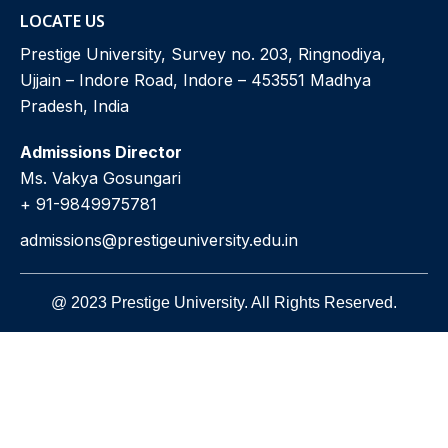
LOCATE US
Prestige University, Survey no. 203, Ringnodiya,
Ujjain – Indore Road, Indore – 453551 Madhya
Pradesh, India
Admissions Director
Ms. Vakya Gosungari
+ 91-9849975781
admissions@prestigeuniversity.edu.in
@ 2023 Prestige University. All Rights Reserved.