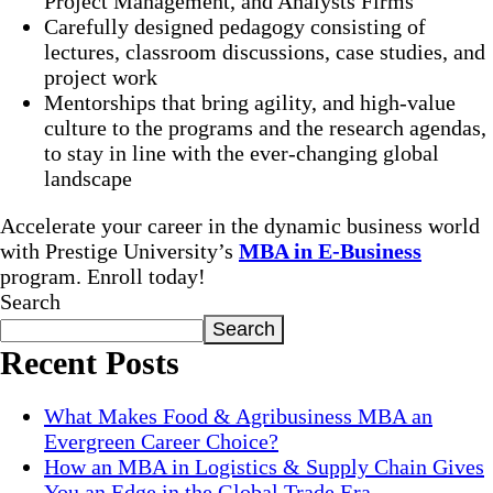
Project Management, and Analysts Firms
Carefully designed pedagogy consisting of
lectures, classroom discussions, case studies, and
project work
Mentorships that bring agility, and high-value
culture to the programs and the research agendas,
to stay in line with the ever-changing global
landscape
Accelerate your career in the dynamic business world
with Prestige University’s
MBA in E-Business
program. Enroll today!
Search
Search
Recent Posts
What Makes Food & Agribusiness MBA an
Evergreen Career Choice?
How an MBA in Logistics & Supply Chain Gives
You an Edge in the Global Trade Era