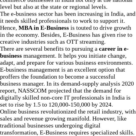
level but also at the state or regional levels.
The e-business sector has been increasing in India, and
it needs skilled professionals to work to support it.
Hence,
MBA in E-Business
is touted to drive growth
in the economy. Besides, E-Business has given rise to
creative industries such as OTT streaming.
There are several benefits to pursuing a
career in e-
business
management. It helps you initiate change,
adapt, and prepare for various business environments.
E-business management is an excellent option that
proffers the foundation to become a successful
business manager. In its demand-supply analysis 2020
report, NASSCOM projected that the demand for
digitally skilled non-core IT professionals in India is
set to rise by 1.5 to 120,000-150,000 by 2024.
Online business revolutionized the retail industry, with
sales and revenue growing manifold. However, like
traditional businesses undergoing digital
transformation, E-Business requires specialized skills.