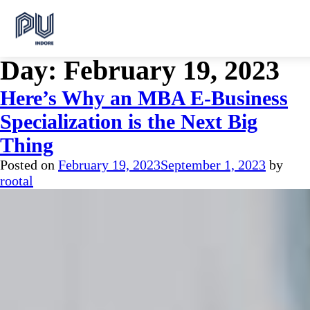
Day:
February 19, 2023
Here’s Why an MBA E-Business
Specialization is the Next Big
Thing
Posted on
February 19, 2023
September 1, 2023
by
rootal