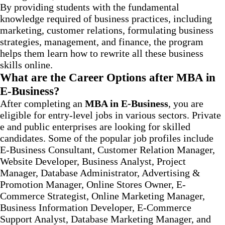
By providing students with the fundamental
knowledge required of business practices, including
marketing, customer relations, formulating business
strategies, management, and finance, the program
helps them learn how to rewrite all these business
skills online.
What are the Career Options after MBA in
E-Business?
After completing an
MBA in E-Business
, you are
eligible for entry-level jobs in various sectors. Private
e and public enterprises are looking for skilled
candidates. Some of the popular job profiles include
E-Business Consultant, Customer Relation Manager,
Website Developer, Business Analyst, Project
Manager, Database Administrator, Advertising &
Promotion Manager, Online Stores Owner, E-
Commerce Strategist, Online Marketing Manager,
Business Information Developer, E-Commerce
Support Analyst, Database Marketing Manager, and