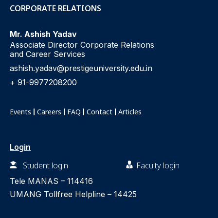
CORPORATE RELATIONS
Mr. Ashish Yadav
Associate Director Corporate Relations
and Career Services
ashish.yadav@prestigeuniversity.edu.in
+ 91-9977208200
Events
Careers
FAQ
Contact
Articles
Login
Student login
Faculty login
Tele MANAS –
114416
UMANG Tollfree Helpline –
14425