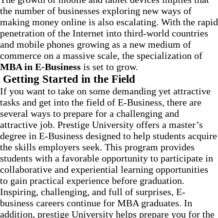
the number of businesses exploring new ways of
making money online is also escalating. With the rapid
penetration of the Internet into third-world countries
and mobile phones growing as a new medium of
commerce on a massive scale, the specialization of
MBA in E-Business
is set to grow.
Getting Started in the Field
If you want to take on some demanding yet attractive
tasks and get into the field of E-Business, there are
several ways to prepare for a challenging and
attractive job. Prestige University offers a master’s
degree in E-Business designed to help students acquire
the skills employers seek. This program provides
students with a favorable opportunity to participate in
collaborative and experiential learning opportunities
to gain practical experience before graduation.
Inspiring, challenging, and full of surprises, E-
business careers continue for MBA graduates. In
addition, prestige University helps prepare you for the