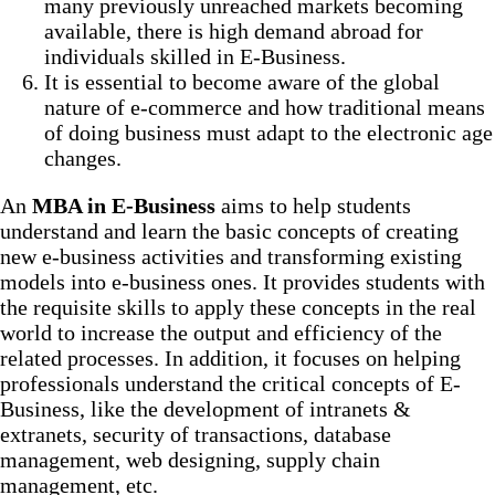
many previously unreached markets becoming
available, there is high demand abroad for
individuals skilled in E-Business.
It is essential to become aware of the global
nature of e-commerce and how traditional means
of doing business must adapt to the electronic age
changes.
An
MBA in E-Business
aims to help students
understand and learn the basic concepts of creating
new e-business activities and transforming existing
models into e-business ones. It provides students with
the requisite skills to apply these concepts in the real
world to increase the output and efficiency of the
related processes. In addition, it focuses on helping
professionals understand the critical concepts of E-
Business, like the development of intranets &
extranets, security of transactions, database
management, web designing, supply chain
management, etc.