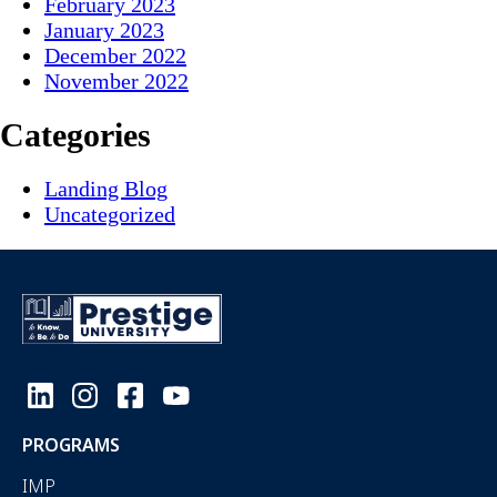
February 2023
January 2023
December 2022
November 2022
Categories
Landing Blog
Uncategorized
PROGRAMS
IMP