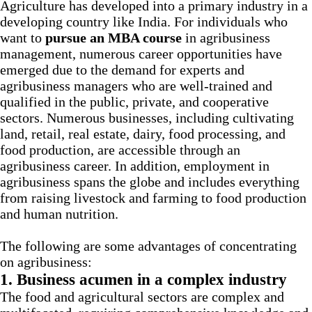
Agriculture has developed into a primary industry in a
developing country like India. For individuals who
want to
pursue an MBA course
in agribusiness
management, numerous career opportunities have
emerged due to the demand for experts and
agribusiness managers who are well-trained and
qualified in the public, private, and cooperative
sectors. Numerous businesses, including cultivating
land, retail, real estate, dairy, food processing, and
food production, are accessible through an
agribusiness career. In addition, employment in
agribusiness spans the globe and includes everything
from raising livestock and farming to food production
and human nutrition.
The following are some advantages of concentrating
on agribusiness:
1. Business acumen in a complex industry
The food and agricultural sectors are complex and