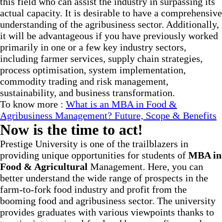
this field who can assist the industry in surpassing its
actual capacity. It is desirable to have a comprehensive
understanding of the agribusiness sector. Additionally,
it will be advantageous if you have previously worked
primarily in one or a few key industry sectors,
including farmer services, supply chain strategies,
process optimisation, system implementation,
commodity trading and risk management,
sustainability, and business transformation.
To know more :
What is an MBA in Food &
Agribusiness Management? Future, Scope & Benefits
Now is the time to act!
Prestige University is one of the trailblazers in
providing unique opportunities for students of
MBA in
Food & Agricultural
Management. Here, you can
better understand the wide range of prospects in the
farm-to-fork food industry and profit from the
booming food and agribusiness sector. The university
provides graduates with various viewpoints thanks to