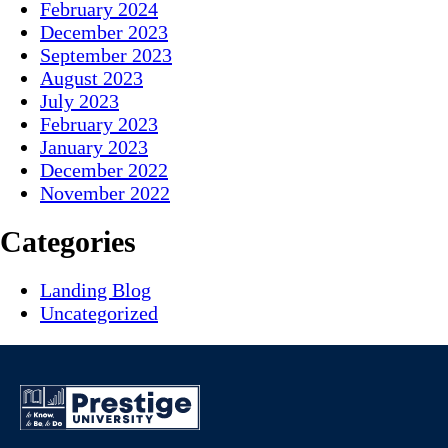
February 2024
December 2023
September 2023
August 2023
July 2023
February 2023
January 2023
December 2022
November 2022
Categories
Landing Blog
Uncategorized