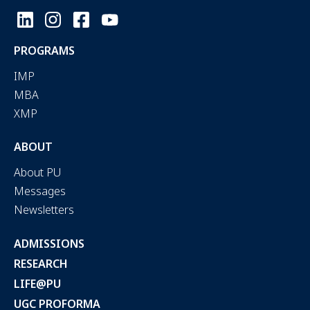
PROGRAMS
IMP
MBA
XMP
ABOUT
About PU
Messages
Newsletters
ADMISSIONS
RESEARCH
LIFE@PU
UGC PROFORMA