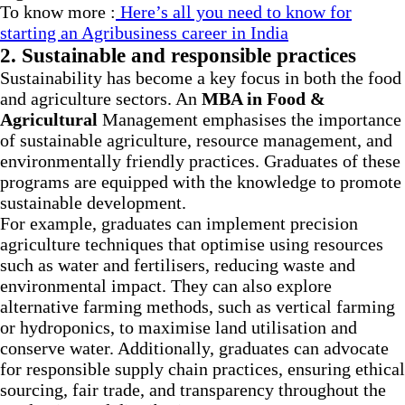
To know more :
Here’s all you need to know for
starting an Agribusiness career in India
2. Sustainable and responsible practices
Sustainability has become a key focus in both the food
and agriculture sectors. An
MBA in Food &
Agricultural
Management emphasises the importance
of sustainable agriculture, resource management, and
environmentally friendly practices. Graduates of these
programs are equipped with the knowledge to promote
sustainable development.
For example, graduates can implement precision
agriculture techniques that optimise using resources
such as water and fertilisers, reducing waste and
environmental impact. They can also explore
alternative farming methods, such as vertical farming
or hydroponics, to maximise land utilisation and
conserve water. Additionally, graduates can advocate
for responsible supply chain practices, ensuring ethical
sourcing, fair trade, and transparency throughout the