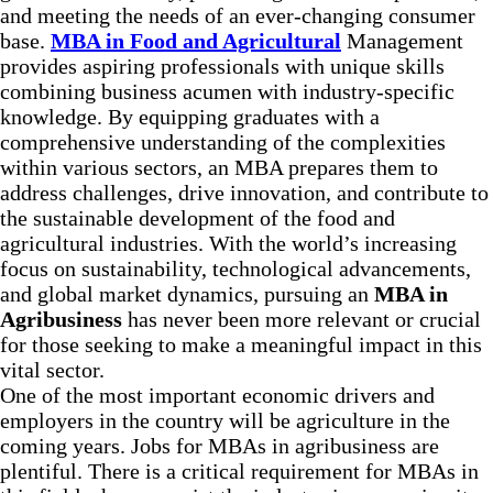
and meeting the needs of an ever-changing consumer
base.
MBA in Food and Agricultural
Management
provides aspiring professionals with unique skills
combining business acumen with industry-specific
knowledge. By equipping graduates with a
comprehensive understanding of the complexities
within various sectors, an MBA prepares them to
address challenges, drive innovation, and contribute to
the sustainable development of the food and
agricultural industries. With the world’s increasing
focus on sustainability, technological advancements,
and global market dynamics, pursuing an
MBA in
Agribusiness
has never been more relevant or crucial
for those seeking to make a meaningful impact in this
vital sector.
One of the most important economic drivers and
employers in the country will be agriculture in the
coming years. Jobs for MBAs in agribusiness are
plentiful. There is a critical requirement for MBAs in