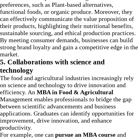
preferences, such as Plant-based alternatives,
functional foods, or organic produce. Moreover, they
can effectively communicate the value proposition of
their products, highlighting their nutritional benefits,
sustainable sourcing, and ethical production practices.
By meeting consumer demands, businesses can build
strong brand loyalty and gain a competitive edge in the
market.
5. Collaborations with science and
technology
The food and agricultural industries increasingly rely
on science and technology to drive innovation and
efficiency. An
MBA in Food & Agricultural
Management enables professionals to bridge the gap
between scientific advancements and business
applications. Graduates can identify opportunities for
improvement, drive innovation, and enhance
productivity.
For example, one can
pursue an MBA course
and