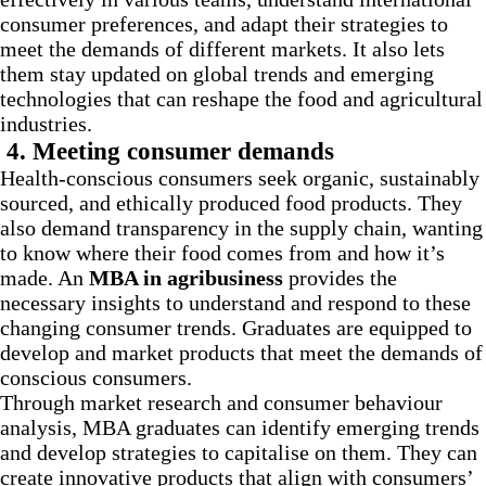
consumer preferences, and adapt their strategies to
meet the demands of different markets. It also lets
them stay updated on global trends and emerging
technologies that can reshape the food and agricultural
industries.
4.
Meeting consumer demands
Health-conscious consumers seek organic, sustainably
sourced, and ethically produced food products. They
also demand transparency in the supply chain, wanting
to know where their food comes from and how it’s
made. An
MBA in agribusiness
provides the
necessary insights to understand and respond to these
changing consumer trends. Graduates are equipped to
develop and market products that meet the demands of
conscious consumers.
Through market research and consumer behaviour
analysis, MBA graduates can identify emerging trends
and develop strategies to capitalise on them. They can
create innovative products that align with consumers’