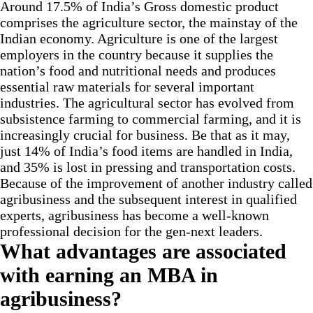
Around 17.5% of India’s Gross domestic product
comprises the agriculture sector, the mainstay of the
Indian economy. Agriculture is one of the largest
employers in the country because it supplies the
nation’s food and nutritional needs and produces
essential raw materials for several important
industries. The agricultural sector has evolved from
subsistence farming to commercial farming, and it is
increasingly crucial for business. Be that as it may,
just 14% of India’s food items are handled in India,
and 35% is lost in pressing and transportation costs.
Because of the improvement of another industry called
agribusiness and the subsequent interest in qualified
experts, agribusiness has become a well-known
professional decision for the gen-next leaders.
What advantages are associated
with earning an MBA in
agribusiness?