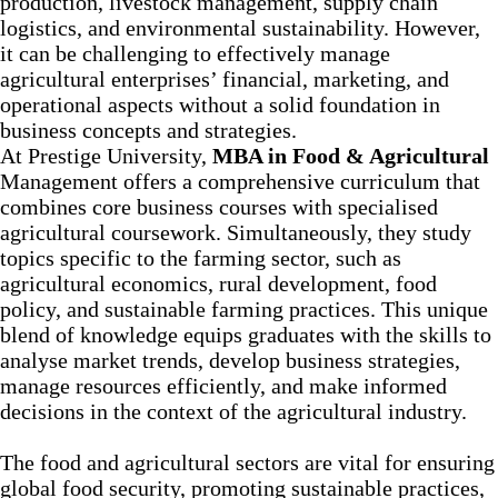
production, livestock management, supply chain
logistics, and environmental sustainability. However,
it can be challenging to effectively manage
agricultural enterprises’ financial, marketing, and
operational aspects without a solid foundation in
business concepts and strategies.
At Prestige University,
MBA in Food & Agricultural
Management offers a comprehensive curriculum that
combines core business courses with specialised
agricultural coursework. Simultaneously, they study
topics specific to the farming sector, such as
agricultural economics, rural development, food
policy, and sustainable farming practices. This unique
blend of knowledge equips graduates with the skills to
analyse market trends, develop business strategies,
manage resources efficiently, and make informed
decisions in the context of the agricultural industry.
The food and agricultural sectors are vital for ensuring
global food security, promoting sustainable practices,