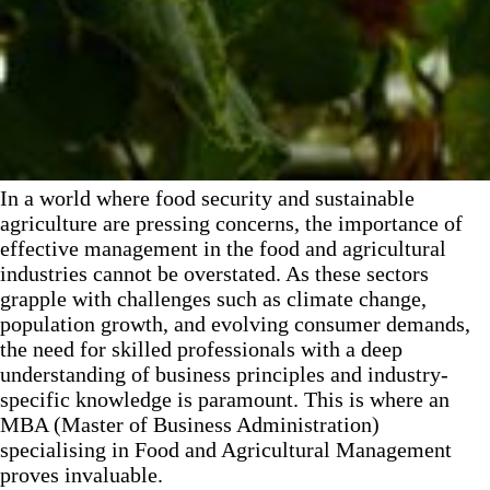
In a world where food security and sustainable
agriculture are pressing concerns, the importance of
effective management in the food and agricultural
industries cannot be overstated. As these sectors
grapple with challenges such as climate change,
population growth, and evolving consumer demands,
the need for skilled professionals with a deep
understanding of business principles and industry-
specific knowledge is paramount. This is where an
MBA (Master of Business Administration)
specialising in Food and Agricultural Management
proves invaluable.