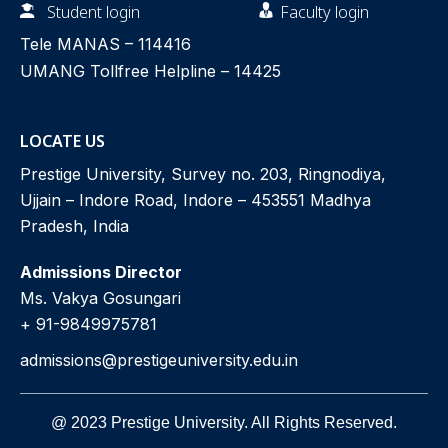
Student login
Faculty login
Tele MANAS –
114416
UMANG Tollfree Helpline –
14425
LOCATE US
Prestige University, Survey no. 203, Ringnodiya,
Ujjain – Indore Road, Indore – 453551 Madhya
Pradesh, India
Admissions Director
Ms. Vakya Gosungari
+ 91-9849975781
admissions@prestigeuniversity.edu.in
@ 2023 Prestige University. All Rights Reserved.