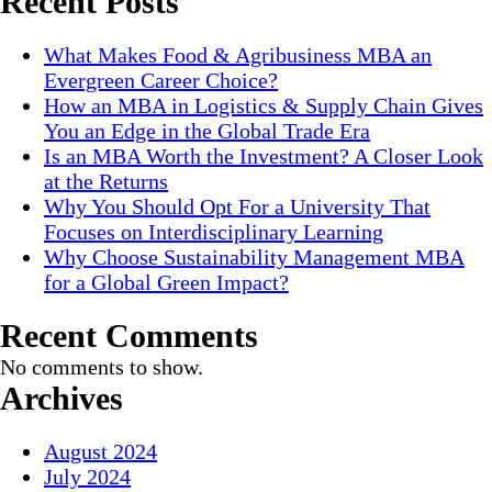
Recent Posts
What Makes Food & Agribusiness MBA an
Evergreen Career Choice?
How an MBA in Logistics & Supply Chain Gives
You an Edge in the Global Trade Era
Is an MBA Worth the Investment? A Closer Look
at the Returns
Why You Should Opt For a University That
Focuses on Interdisciplinary Learning
Why Choose Sustainability Management MBA
for a Global Green Impact?
Recent Comments
No comments to show.
Archives
August 2024
July 2024