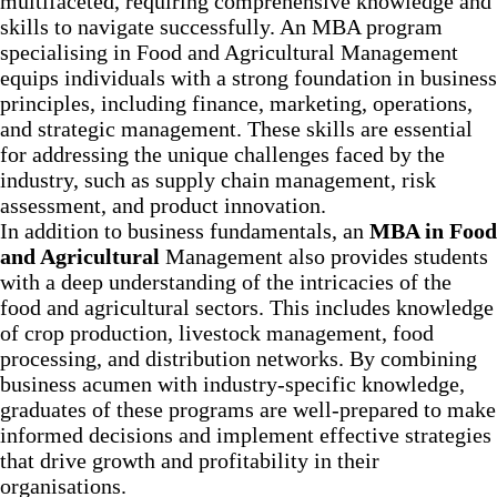
multifaceted, requiring comprehensive knowledge and
skills to navigate successfully. An MBA program
specialising in Food and Agricultural Management
equips individuals with a strong foundation in business
principles, including finance, marketing, operations,
and strategic management. These skills are essential
for addressing the unique challenges faced by the
industry, such as supply chain management, risk
assessment, and product innovation.
In addition to business fundamentals, an
MBA in Food
and Agricultural
Management also provides students
with a deep understanding of the intricacies of the
food and agricultural sectors. This includes knowledge
of crop production, livestock management, food
processing, and distribution networks. By combining
business acumen with industry-specific knowledge,
graduates of these programs are well-prepared to make
informed decisions and implement effective strategies
that drive growth and profitability in their
organisations.