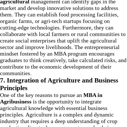
agricultural
management can identify gaps in the
market and develop innovative solutions to address
them. They can establish food processing facilities,
organic farms, or agri-tech startups focusing on
cutting-edge technologies. Furthermore, they can
collaborate with local farmers or rural communities to
create social enterprises that uplift the agricultural
sector and improve livelihoods. The entrepreneurial
mindset fostered by an MBA program encourages
graduates to think creatively, take calculated risks, and
contribute to the economic development of their
communities.
7.
Integration of Agriculture and Business
Principles
One of the key reasons to pursue an
MBA in
Agribusiness
is the opportunity to integrate
agricultural knowledge with essential business
principles. Agriculture is a complex and dynamic
industry that requires a deep understanding of crop