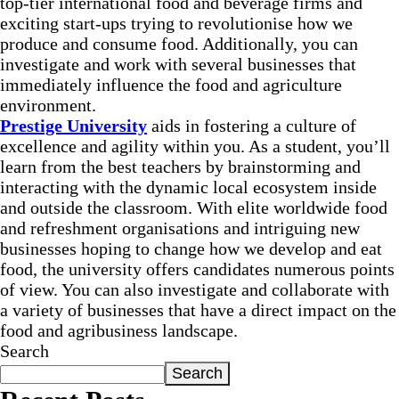
top-tier international food and beverage firms and
exciting start-ups trying to revolutionise how we
produce and consume food. Additionally, you can
investigate and work with several businesses that
immediately influence the food and agriculture
environment.
Prestige University
aids in fostering a culture of
excellence and agility within you. As a student, you’ll
learn from the best teachers by brainstorming and
interacting with the dynamic local ecosystem inside
and outside the classroom. With elite worldwide food
and refreshment organisations and intriguing new
businesses hoping to change how we develop and eat
food, the university offers candidates numerous points
of view. You can also investigate and collaborate with
a variety of businesses that have a direct impact on the
food and agribusiness landscape.
Search
Search