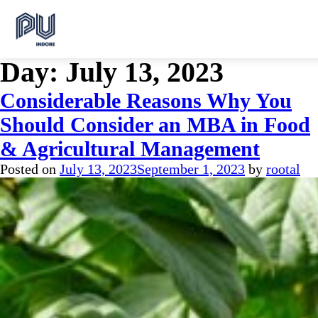
Day:
July 13, 2023
Considerable Reasons Why You
Should Consider an MBA in Food
& Agricultural Management
Posted on
July 13, 2023
September 1, 2023
by
rootal