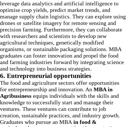
leverage data analytics and artificial intelligence to
optimise crop yields, predict market trends, and
manage supply chain logistics. They can explore using
drones or satellite imagery for remote sensing and
precision farming. Furthermore, they can collaborate
with researchers and scientists to develop new
agricultural techniques, genetically modified
organisms, or sustainable packaging solutions. MBA
graduates can foster innovation and propel the food
and farming industries forward by integrating science
and technology into business strategies.
6.
Entrepreneurial opportunities
The food and agriculture sectors offer opportunities
for entrepreneurship and innovation. An
MBA in
Agribusiness
equips individuals with the skills and
knowledge to successfully start and manage their
ventures. These ventures can contribute to job
creation, sustainable practices, and industry growth.
Graduates who pursue an MBA
in food &