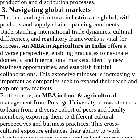
production and distribution processes.
3. Navigating global markets
The food and agricultural industries are global, with
products and supply chains spanning continents.
Understanding international trade dynamics, cultural
differences, and regulatory frameworks is vital for
success. An
MBA in Agriculture in India
offers a
diverse perspective, enabling graduates to navigate
domestic and international markets, identify new
business opportunities, and establish fruitful
collaborations. This extensive mindset is increasingly
important as companies seek to expand their reach and
explore new markets.
Furthermore, an
MBA in food & agricultural
management
from Prestige University allows students
to learn from a diverse cohort of peers and faculty
members, exposing them to different cultural
perspectives and business practices. This cross-
cultural exposure enhances their ability to work
effectively in various teams, understand international