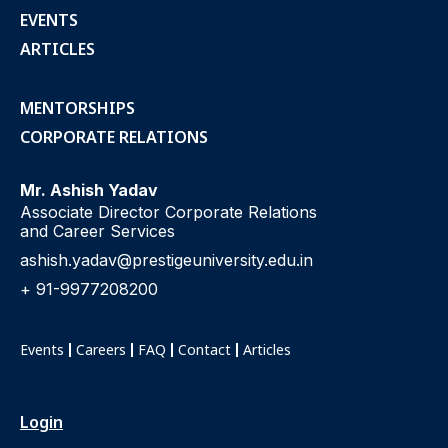
EVENTS
ARTICLES
MENTORSHIPS
CORPORATE RELATIONS
Mr. Ashish Yadav
Associate Director Corporate Relations
and Career Services
ashish.yadav@prestigeuniversity.edu.in
+ 91-9977208200
Events
Careers
FAQ
Contact
Articles
Login