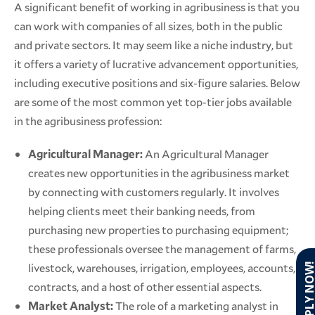
A significant benefit of working in agribusiness is that you
can work with companies of all sizes, both in the public
and private sectors. It may seem like a niche industry, but
it offers a variety of lucrative advancement opportunities,
including executive positions and six-figure salaries. Below
are some of the most common yet top-tier jobs available
in the agribusiness profession:
Agricultural Manager:
An Agricultural Manager
creates new opportunities in the agribusiness market
by connecting with customers regularly. It involves
helping clients meet their banking needs, from
purchasing new properties to purchasing equipment;
these professionals oversee the management of farms,
livestock, warehouses, irrigation, employees, accounts,
APPLY NO
contracts, and a host of other essential aspects.
Market Analyst:
The role of a marketing analyst in