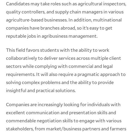
Candidates may take roles such as agricultural inspectors,
quality controllers, and supply chain managers in various
agriculture-based businesses. In addition, multinational
companies have branches abroad, so it’s easy to get
reputable jobs in agribusiness management.
This field favors students with the ability to work
collaboratively to deliver services across multiple client
sectors while complying with commercial and legal
requirements. It will also require a pragmatic approach to
solving complex problems and the ability to provide
insightful and practical solutions.
Companies are increasingly looking for individuals with
excellent communication and presentation skills and
commendable negotiation skills to engage with various
stakeholders, from market/business partners and farmers