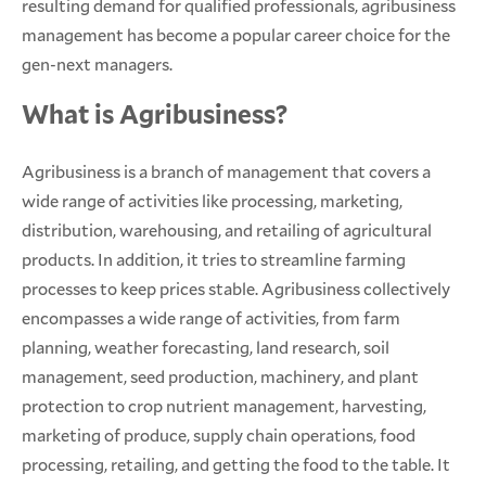
resulting demand for qualified professionals, agribusiness
management has become a popular career choice for the
gen-next managers.
What is Agribusiness?
Agribusiness is a branch of management that covers a
wide range of activities like processing, marketing,
distribution, warehousing, and retailing of agricultural
products. In addition, it tries to streamline farming
processes to keep prices stable. Agribusiness collectively
encompasses a wide range of activities, from farm
planning, weather forecasting, land research, soil
management, seed production, machinery, and plant
protection to crop nutrient management, harvesting,
marketing of produce, supply chain operations, food
processing, retailing, and getting the food to the table. It