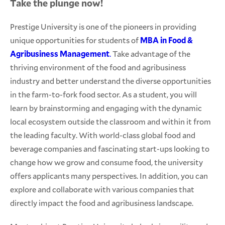
Take the plunge now!
Prestige University is one of the pioneers in providing
unique opportunities for students of
MBA in Food &
Agribusiness Management
.
Take advantage of the
thriving environment of the food and agribusiness
industry and better understand the diverse opportunities
in the farm-to-fork food sector. As a student, you will
learn by brainstorming and engaging with the dynamic
local ecosystem outside the classroom and within it from
the leading faculty. With world-class global food and
beverage companies and fascinating start-ups looking to
change how we grow and consume food, the university
offers applicants many perspectives. In addition, you can
explore and collaborate with various companies that
directly impact the food and agribusiness landscape.