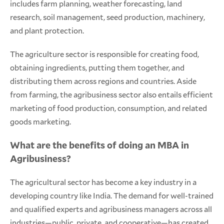
includes farm planning, weather forecasting, land
research, soil management, seed production, machinery,
and plant protection.
The agriculture sector is responsible for creating food,
obtaining ingredients, putting them together, and
distributing them across regions and countries. Aside
from farming, the agribusiness sector also entails efficient
marketing of food production, consumption, and related
goods marketing.
What are the benefits of doing an MBA in
Agribusiness?
The agricultural sector has become a key industry in a
developing country like India. The demand for well-trained
and qualified experts and agribusiness managers across all
industries—public, private, and cooperative—has created