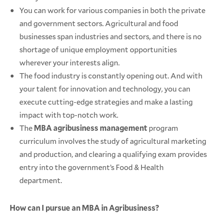
You can work for various companies in both the private
and government sectors. Agricultural and food
businesses span industries and sectors, and there is no
shortage of unique employment opportunities
wherever your interests align.
The food industry is constantly opening out. And with
your talent for innovation and technology, you can
execute cutting-edge strategies and make a lasting
impact with top-notch work.
The
MBA agribusiness management
program
curriculum involves the study of agricultural marketing
and production, and clearing a qualifying exam provides
entry into the government’s Food & Health
department.
How can I pursue an MBA in Agribusiness?