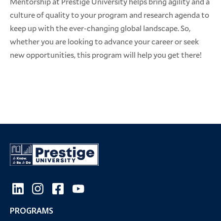
Mentorship at Prestige University helps bring agility and a
culture of quality to your program and research agenda to
keep up with the ever-changing global landscape. So,
whether you are looking to advance your career or seek
new opportunities, this program will help you get there!
PROGRAMS