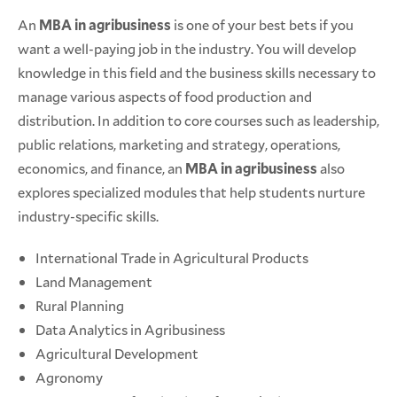
An
MBA in agribusiness
is one of your best bets if you
want a well-paying job in the industry. You will develop
knowledge in this field and the business skills necessary to
manage various aspects of food production and
distribution. In addition to core courses such as leadership,
public relations, marketing and strategy, operations,
economics, and finance, an
MBA in agribusiness
also
explores specialized modules that help students nurture
industry-specific skills.
International Trade in Agricultural Products
Land Management
Rural Planning
Data Analytics in Agribusiness
Agricultural Development
Agronomy