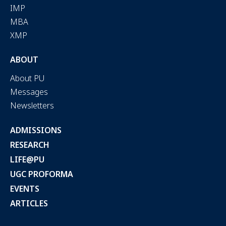
IMP
MBA
XMP
ABOUT
About PU
Messages
Newsletters
ADMISSIONS
RESEARCH
LIFE@PU
UGC PROFORMA
EVENTS
ARTICLES