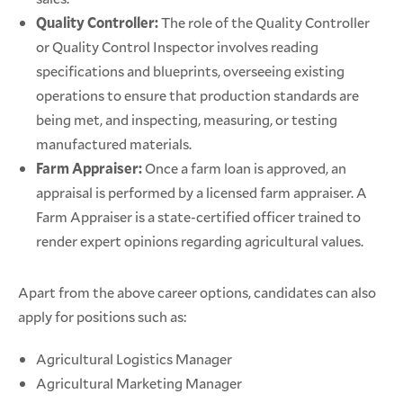
Quality Controller:
The role of the Quality Controller
or Quality Control Inspector involves reading
specifications and blueprints, overseeing existing
operations to ensure that production standards are
being met, and inspecting, measuring, or testing
manufactured materials.
Farm Appraiser:
Once a farm loan is approved, an
appraisal is performed by a licensed farm appraiser. A
Farm Appraiser is a state-certified officer trained to
render expert opinions regarding agricultural values.
Apart from the above career options, candidates can also
apply for positions such as:
Agricultural Logistics Manager
Agricultural Marketing Manager