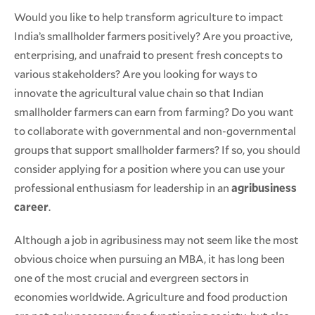
Would you like to help transform agriculture to impact
India’s smallholder farmers positively? Are you proactive,
enterprising, and unafraid to present fresh concepts to
various stakeholders? Are you looking for ways to
innovate the agricultural value chain so that Indian
smallholder farmers can earn from farming? Do you want
to collaborate with governmental and non-governmental
groups that support smallholder farmers? If so, you should
consider applying for a position where you can use your
professional enthusiasm for leadership in an
agribusiness
career
.
Although a job in agribusiness may not seem like the most
obvious choice when pursuing an MBA, it has long been
one of the most crucial and evergreen sectors in
economies worldwide. Agriculture and food production