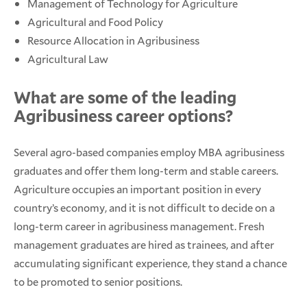
Management of Technology for Agriculture
Agricultural and Food Policy
Resource Allocation in Agribusiness
Agricultural Law
What are some of the leading
Agribusiness career options?
Several agro-based companies employ MBA agribusiness
graduates and offer them long-term and stable careers.
Agriculture occupies an important position in every
country’s economy, and it is not difficult to decide on a
long-term career in agribusiness management. Fresh
management graduates are hired as trainees, and after
accumulating significant experience, they stand a chance
to be promoted to senior positions.