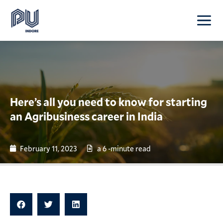
Here’s all you need to know for starting
an Agribusiness career in India
February 11, 2023
a 6 -minute read