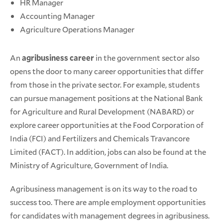
HR Manager
Accounting Manager
Agriculture Operations Manager
An
agribusiness career
in the government sector also
opens the door to many career opportunities that differ
from those in the private sector. For example, students
can pursue management positions at the National Bank
for Agriculture and Rural Development (NABARD) or
explore career opportunities at the Food Corporation of
India (FCI) and Fertilizers and Chemicals Travancore
Limited (FACT). In addition, jobs can also be found at the
Ministry of Agriculture, Government of India.
Agribusiness management is on its way to the road to
success too. There are ample employment opportunities
for candidates with management degrees in agribusiness.