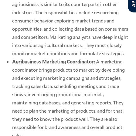
agribusiness is similar to its counterparts in other
industries. The responsibilities include researching
consumer behavior, exploring market trends and
opportunities, and collecting data based on consumers
and competitors. Marketing analysts have deep insight
into various agricultural markets. They must closely
monitor market conditions and formulate strategies.
Agribusiness Marketing Coordinator:
A marketing
coordinator brings products to market by developing
and executing marketing campaigns and strategies,
tracking sales data, scheduling meetings and trade
shows, inventorying promotional materials,
maintaining databases, and generating reports. They
need to plan the marketing of products, and for that,
they need to know the product well. They are also
responsible for brand awareness and overall product
sales.