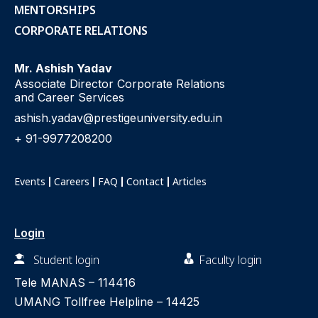
MENTORSHIPS
CORPORATE RELATIONS
Mr. Ashish Yadav
Associate Director Corporate Relations
and Career Services
ashish.yadav@prestigeuniversity.edu.in
+ 91-9977208200
Events
Careers
FAQ
Contact
Articles
Login
Student login
Faculty login
Tele MANAS –
114416
UMANG Tollfree Helpline –
14425