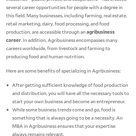
several career opportunities for people with a degree in
this field. Many businesses, including farming, real estate,
retail marketing, dairy, food processing, and food
production, are accessible through an
agribusiness
career
. In addition, Agribusiness encompasses many
careers worldwide, from livestock and farming to
producing food and human nutrition.
Here are some benefits of specializing in Agribusiness:
After getting sufficient knowledge of food production
and distribution, you will have all the necessary tools to
start your own business and become an entrepreneur.
While some business trends come and go, food is
something that is always going to be a necessity. An
MBA in Agribusiness ensures that your expertise
always remains relevant.