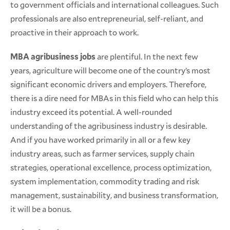
to government officials and international colleagues. Such
professionals are also entrepreneurial, self-reliant, and
proactive in their approach to work.
MBA agribusiness jobs
are plentiful. In the next few
years, agriculture will become one of the country’s most
significant economic drivers and employers. Therefore,
there is a dire need for MBAs in this field who can help this
industry exceed its potential. A well-rounded
understanding of the agribusiness industry is desirable.
And if you have worked primarily in all or a few key
industry areas, such as farmer services, supply chain
strategies, operational excellence, process optimization,
system implementation, commodity trading and risk
management, sustainability, and business transformation,
it will be a bonus.