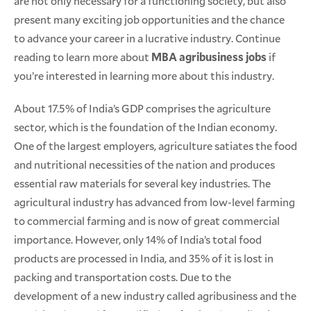
are not only necessary for a functioning society, but also
present many exciting job opportunities and the chance
to advance your career in a lucrative industry. Continue
reading to learn more about
MBA agribusiness jobs
if
you’re interested in learning more about this industry.
About 17.5% of India’s GDP comprises the agriculture
sector, which is the foundation of the Indian economy.
One of the largest employers, agriculture satiates the food
and nutritional necessities of the nation and produces
essential raw materials for several key industries. The
agricultural industry has advanced from low-level farming
to commercial farming and is now of great commercial
importance. However, only 14% of India’s total food
products are processed in India, and 35% of it is lost in
packing and transportation costs. Due to the
development of a new industry called agribusiness and the