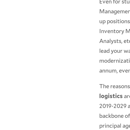
Even for stu
Management,
up position
Inventory M
Analysts, et
lead your w
modernizatio
annum, event
The reasons 
logistics
ar
2019-2029 as
backbone of 
principal ag