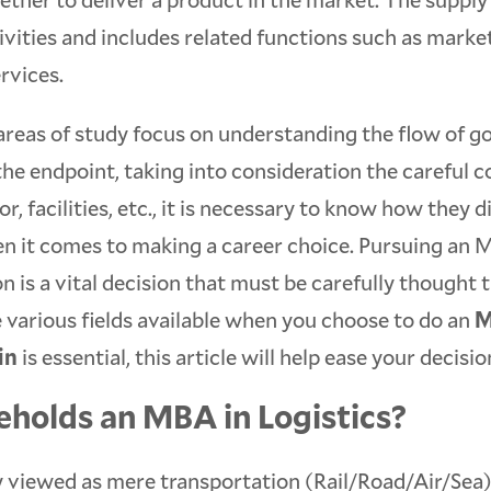
tivities and includes related functions such as marke
rvices.
areas of study focus on understanding the flow of g
 the endpoint, taking into consideration the careful 
or, facilities, etc., it is necessary to know how they 
n it comes to making a career choice. Pursuing an 
on is a vital decision that must be carefully thought
 various fields available when you choose to do an
M
in
is essential, this article will help ease your decisi
holds an MBA in Logistics?
y viewed as mere transportation (Rail/Road/Air/Sea),