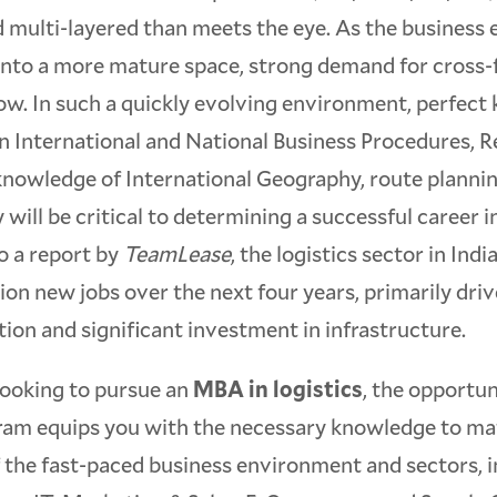
 multi-layered than meets the eye. As the business
nto a more mature space, strong demand for cross-fu
ow. In such a quickly evolving environment, perfec
n International and National Business Procedures, R
 knowledge of International Geography, route planni
 will be critical to determining a successful career in
o a report by
TeamLease
, the logistics sector in Indi
lion new jobs over the next four years, primarily dri
on and significant investment in infrastructure.
looking to pursue an
MBA in logistics
, the opportu
gram equips you with the necessary knowledge to ma
 the fast-paced business environment and sectors, i