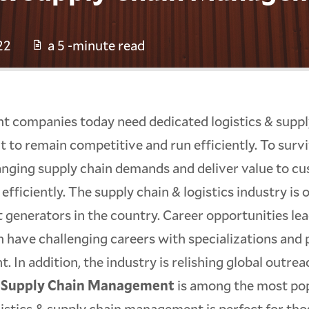
22
a 5 -minute read
ant companies today need dedicated logistics & suppl
to remain competitive and run efficiently. To surv
anging supply chain demands and deliver value to c
 efficiently. The supply chain & logistics industry is 
generators in the country. Career opportunities lea
 have challenging careers with specializations and 
 In addition, the industry is relishing global outrea
& Supply Chain Management
is among the most po
gistics & supply chain management is perfect for tho