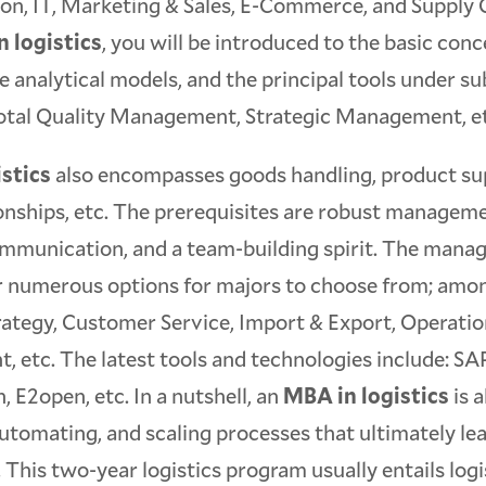
on, IT, Marketing & Sales, E-Commerce, and Supply 
 logistics
, you will be introduced to the basic con
he analytical models, and the principal tools under su
 Total Quality Management, Strategic Management, e
stics
also encompasses goods handling, product supe
ionships, etc. The prerequisites are robust manageme
ommunication, and a team-building spirit. The mana
er numerous options for majors to choose from; amo
rategy, Customer Service, Import & Export, Operatio
 etc. The latest tools and technologies include: 
, E2open, etc. In a nutshell, an
MBA in logistics
is 
utomating, and scaling processes that ultimately le
. This two-year logistics program usually entails log