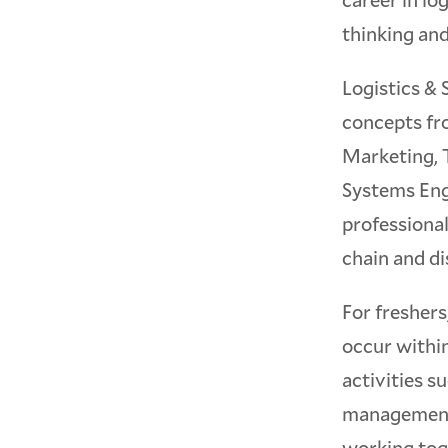
thinking and
Logistics & 
concepts fr
Marketing, 
Systems Engi
professional
chain and di
For freshers,
occur within
activities s
management.
working tog