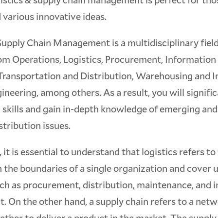
 various innovative ideas.
Supply Chain Management is a multidisciplinary fie
om Operations, Logistics, Procurement, Information
Transportation and Distribution, Warehousing and I
neering, among others. As a result, you will signifi
 skills and gain in-depth knowledge of emerging and
stribution issues.
 it is essential to understand that logistics refers to
 the boundaries of a single organization and cover 
uch as procurement, distribution, maintenance, and 
 On the other hand, a supply chain refers to a net
ether to deliver a product in the market. The suppl