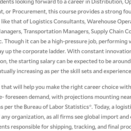
dents looking forward to a career in Distribution, O
 or Procurement, this course provides a strong fo
s like that of Logistics Consultants, Warehouse Ope
anagers, Transportation Managers, Supply Chain Co
c. Though it can be a high-pressure job, performing 
ay up the corporate ladder. With constant innovatio
n, the starting salary can be expected to be around
ually increasing as per the skill sets and experience
that will help you make the right career choice wit
e- foreseen demand, with projections mounting ne
 per the Bureau of Labor Statistics*. Today, a logist
any organization, as all firms see global import and
ents responsible for shipping, tracking, and final pro