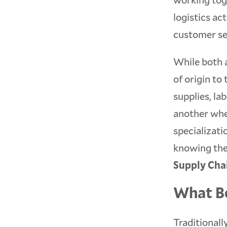
logistics ac
customer se
While both 
of origin to
supplies, lab
another whe
specializati
knowing the
Supply Cha
What Be
Traditionall