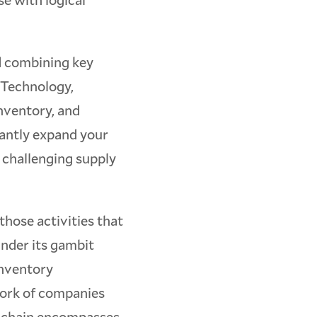
ld combining key
 Technology,
nventory, and
cantly expand your
 challenging supply
 those activities that
under its gambit
inventory
work of companies
y chain encompasses