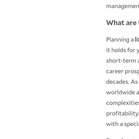
management 
What are 
Planning a
l
it holds for
short-term 
career pros
decades. As 
worldwide a
complexities
profitabili
with a specia