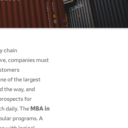
y chain
ive, companies must
ustomers
one of the largest
d the way, and
prospects for
ch daily. The
MBA in
pular programs. A
se with logical