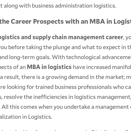
along with business administration logistics.
the Career Prospects with an MBA in Logis
ogistics and supply chain management career
, 
 you before taking the plunge and what to expect in t
and long-term goals. With technological advanceme
pects of an
MBA in logistics
have increased manifol
a result, there is a growing demand in the market; m
re looking for trained business professionals who 
, resolve the inefficiencies in logistics manageme
ty. All this comes when you undertake a management 
lization in Logistics.