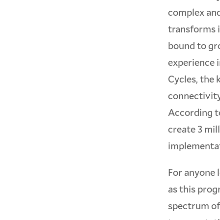
complex and
transforms i
bound to gr
experience i
Cycles, the
connectivity
According t
create 3 mil
implementati
For anyone 
as this pro
spectrum of