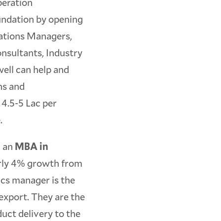
peration
undation by opening
rations Managers,
nsultants, Industry
well can help and
ns and
 4.5-5 Lac per
.
h an
MBA in
arly 4% growth from
ics manager is the
 export. They are the
duct delivery to the