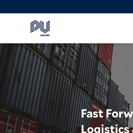
Fast Forw
Logistic