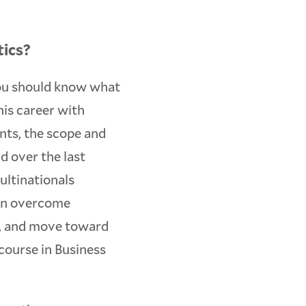
tics?
you should know what
his career with
nts, the scope and
d over the last
ultinationals
can overcome
nt, and move toward
course in Business