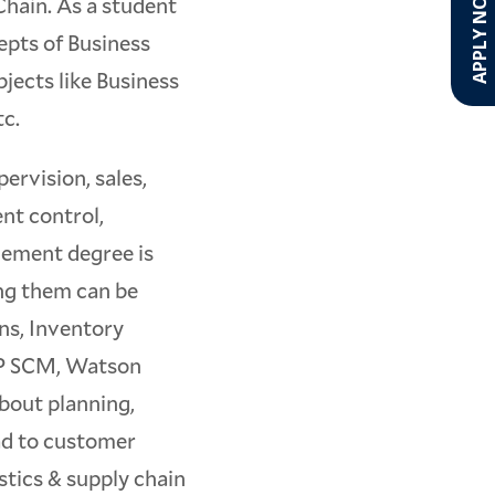
APPLY NOW!
Chain. As a student
cepts of Business
bjects like Business
tc.
rvision, sales,
nt control,
gement degree is
ng them can be
ns, Inventory
SAP SCM, Watson
about planning,
ad to customer
istics & supply chain