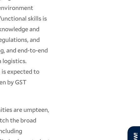
 environment
nctional skills is
t knowledge and
egulations, and
ng, and end-to-end
 logistics.
a is expected to
ven by GST
nities are umpteen,
tch the broad
ncluding