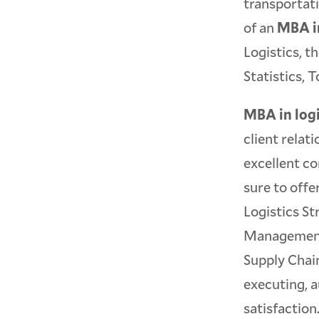
transportati
of an
MBA in
Logistics, t
Statistics,
MBA in logi
client relat
excellent c
sure to off
Logistics St
Management,
Supply Chain
executing, a
satisfaction