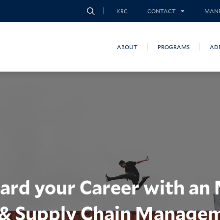
KRC
CONTACT
MAND
ABOUT
PROGRAMS
AD
ard your Career with an
s & Supply Chain Manage