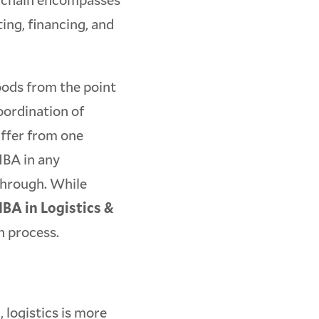
ting, financing, and
oods from the point
coordination of
differ from one
MBA in any
 through. While
BA in Logistics &
on process.
 logistics is more