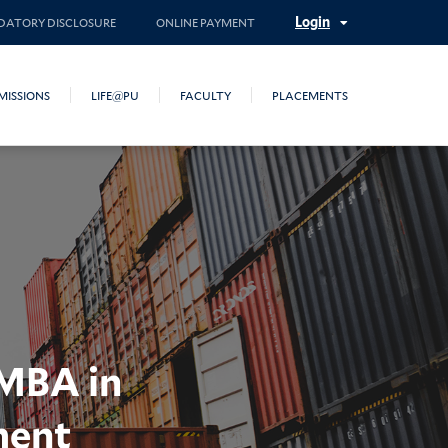
Login
ATORY DISCLOSURE
ONLINE PAYMENT
MISSIONS
LIFE@PU
FACULTY
PLACEMENTS
 MBA in
ment