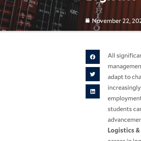
November 22, 20
All signific
management 
adapt to ch
increasingly
employment 
students can
advancement.
Logistics 
career in lo